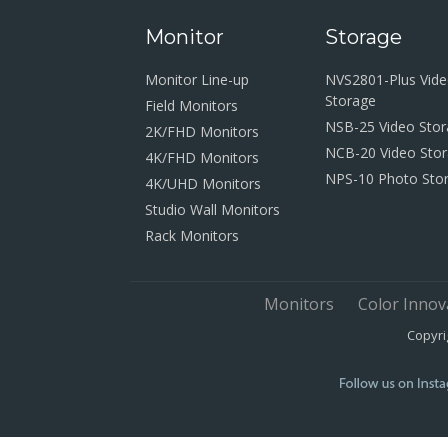
Monitor
Storage
Monitor Line-up
NVS2801-Plus Vid
Storage
Field Monitors
NSB-25 Video Sto
2K/FHD Monitors
NCB-20 Video Sto
4K/FHD Monitors
NPS-10 Photo Sto
4K/UHD Monitors
Studio Wall Monitors
Rack Monitors
Monitors
Color Innov
Copyri