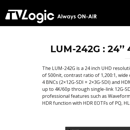
LUM-242G : 24’’
The LUM-242G is a 24 inch UHD resolut
of 500nit, contrast ratio of 1,200:1, wi
4 BNCs (2×12G-SDI + 2×3G-SDI) and HDMI 
up to 4K/60p through single-link 12G-SD
professional features such as Wavefor
HDR function with HDR EOTFs of PQ, HL