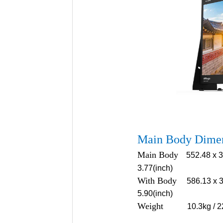
Main Body Dime
Main Body
552.48 x 3
3.77(inch)
With Body
586.13 x 3
5.90(inch)
Weight
10.3kg / 2