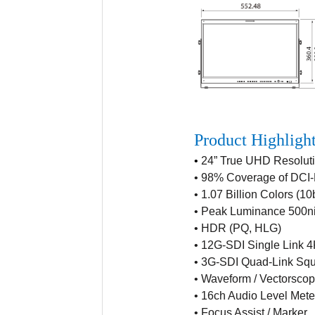
Product Highligh
•
24” True UHD Resolut
•
98% Coverage of DCI-
•
1.07 Billion Colors (10b
•
Peak Luminance 500ni
•
HDR (PQ, HLG)
•
12G-SDI Single Link 
•
3G-SDI Quad-Link Squa
•
Waveform / Vectorsco
•
16ch Audio Level Mete
•
Focus Assist / Marker