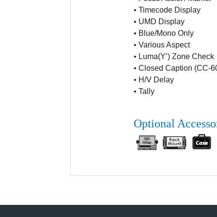
•
Timecode Display
•
UMD Display
•
Blue/Mono Only
•
Various Aspect
•
Luma(Y’) Zone Check
•
Closed Caption (CC-6
•
H/V Delay
•
Tally
Optional Accesso