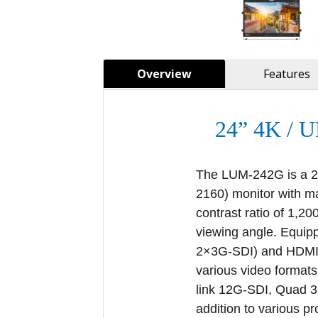
Overview
Features
24” 4K /
The LUM-242G is a 24
2160) monitor with m
contrast ratio of 1,2
viewing angle. Equi
2×3G-SDI) and HDMI 2
various video formats
link 12G-SDI, Quad 
addition to various p