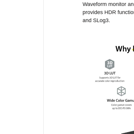
Waveform monitor an
provides HDR functi
and SLog3.