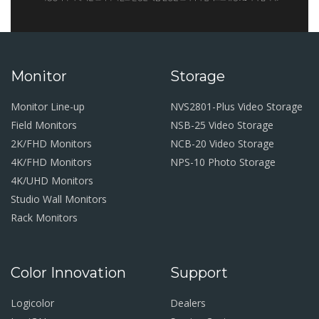
Monitor
Storage
Monitor Line-up
NVS2801-Plus Video Storage
Field Monitors
NSB-25 Video Storage
2K/FHD Monitors
NCB-20 Video Storage
4K/FHD Monitors
NPS-10 Photo Storage
4K/UHD Monitors
Studio Wall Monitors
Rack Monitors
Color Innovation
Support
Logicolor
Dealers