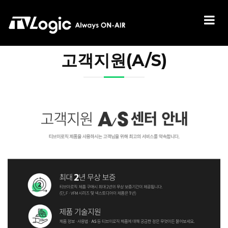
고객지원(A/S)