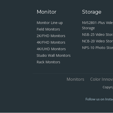
Monitor
Storage
Monitor Line-up
NVS2801-Plus Vid
Storage
Field Monitors
NSB-25 Video Sto
2K/FHD Monitors
NCB-20 Video Sto
4K/FHD Monitors
NPS-10 Photo Sto
4K/UHD Monitors
Studio Wall Monitors
Rack Monitors
Monitors
Color Innov
Copyri