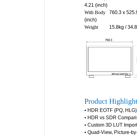
4.21 (inch)
With Body
760.3 x 525.
(inch)
Weight
15.8kg / 34.
Product Highligh
• HDR EOTF (PQ, HLG)
• HDR vs SDR Compari
• Custom 3D LUT Import
• Quad-View, Picture-by