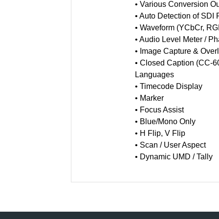
• Various Conversion Ou
• Auto Detection of SDI
• Waveform (YCbCr, RGB
• Audio Level Meter / P
• Image Capture & Over
• Closed Caption (CC-6
Languages
• Timecode Display
• Marker
• Focus Assist
• Blue/Mono Only
• H Flip, V Flip
• Scan / User Aspect
• Dynamic UMD / Tally