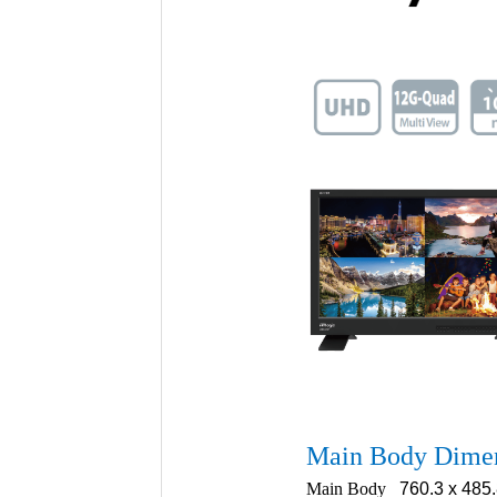
Main Body Dime
Main Body
760.3 x 485.