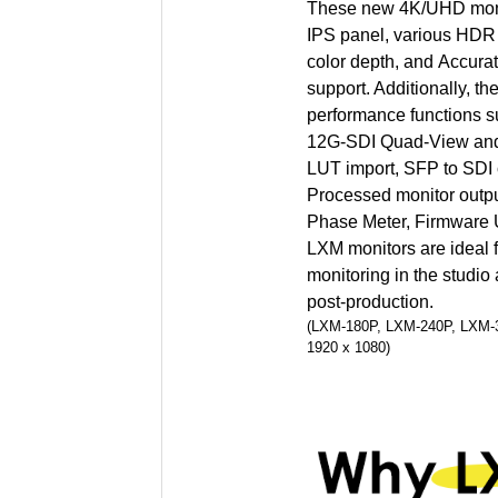
These new 4K/UHD monit
IPS panel, various HDR
color depth, and Accur
support. Additionally, th
performance functions
12G-SDI Quad-View and
LUT import, SFP to SDI 
Processed monitor outp
Phase Meter, Firmware 
LXM monitors are ideal f
monitoring in the studio 
post-production.
(LXM-180P, LXM-240P, LXM-32
1920 x 1080)