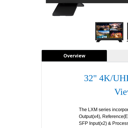
Overview
32"
4K/UHD
Vie
The LXM series incorpo
Output(x4), Reference(Ex
SFP Input(x2) & Process