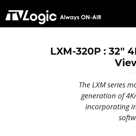
LXM-320P : 32" 
Vie
The LXM series mon
generation of 4
incorporating 
softw