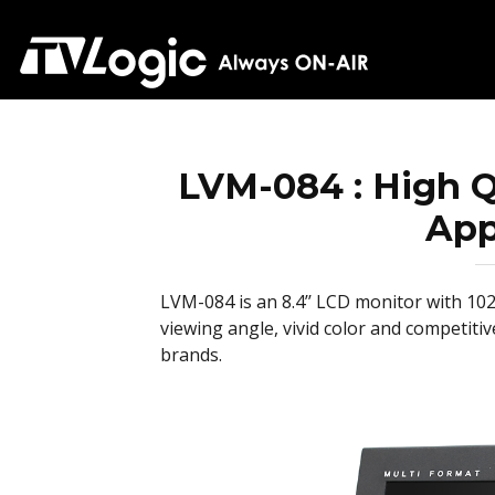
LVM-084 : High Qu
App
LVM-084 is an 8.4’’ LCD monitor with 102
viewing angle, vivid color and competiti
brands.