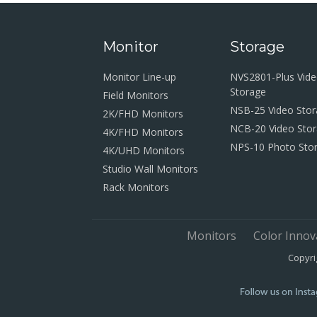
Monitor
Storage
Monitor Line-up
NVS2801-Plus Vid
Storage
Field Monitors
NSB-25 Video Sto
2K/FHD Monitors
NCB-20 Video Sto
4K/FHD Monitors
NPS-10 Photo Sto
4K/UHD Monitors
Studio Wall Monitors
Rack Monitors
Monitors
Color Innov
Copyri