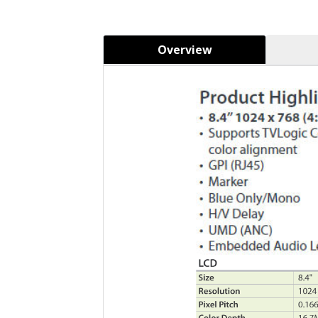
Overview