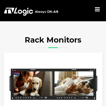
Rack Monitors