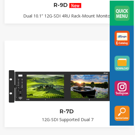
R-9D
Dual 10.1” 12G-SDI 4RU Rack-Mount Monitor
R-7D
12G-SDI Supported Dual 7