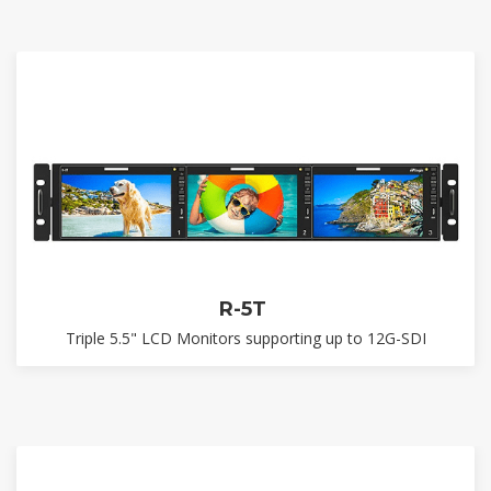
R-5T
Triple 5.5" LCD Monitors supporting up to 12G-SDI