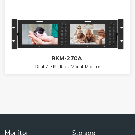
RKM-270A
Dual 7” 3RU Rack-Mount Monitor
Monitor
Storage