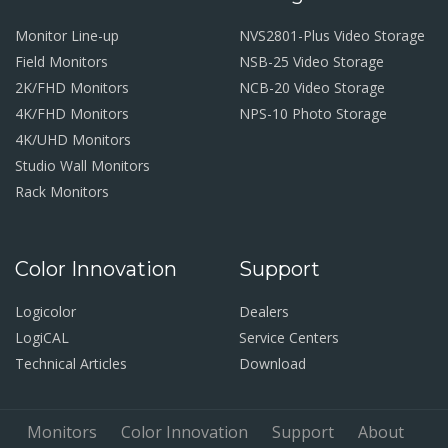
Monitor Line-up
NVS2801-Plus Video Storage
Field Monitors
NSB-25 Video Storage
2K/FHD Monitors
NCB-20 Video Storage
4K/FHD Monitors
NPS-10 Photo Storage
4K/UHD Monitors
Studio Wall Monitors
Rack Monitors
Color Innovation
Support
Logicolor
Dealers
LogiCAL
Service Centers
Technical Articles
Download
Monitors
Color Innovation
Support
About