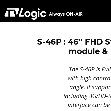
S-46P : 46’’ FHD 
module & 
The S-46P is Ful
with high contra
angle. It suppor
including 3G/HD-S
interface can be 