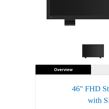
Overview
46" FHD St
with 