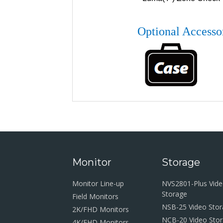
Optional Accesso
Monitor
Storage
Monitor Line-up
NVS2801-Plus Vid
Storage
Field Monitors
NSB-25 Video Sto
2K/FHD Monitors
NCB-20 Video Sto
4K/FHD Monitors