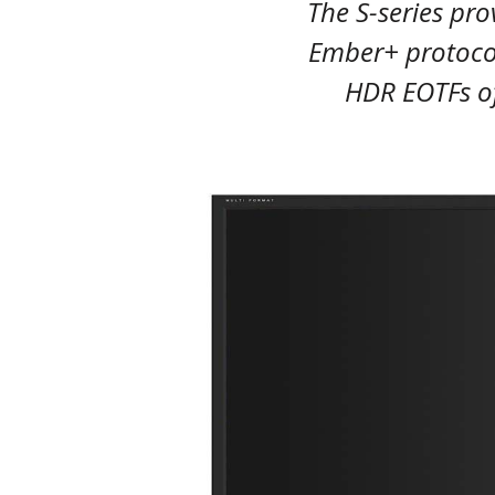
The S-series pro
Ember+ protoco
HDR EOTFs o