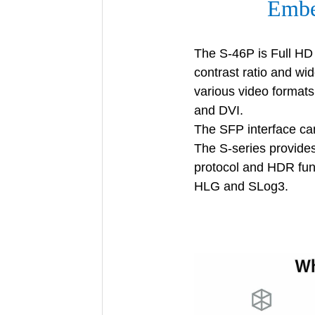
Embe
The S-46P is Full HD 
contrast ratio and wid
various video format
and DVI.
The SFP interface can
The S-series provide
protocol and HDR fu
HLG and SLog3.