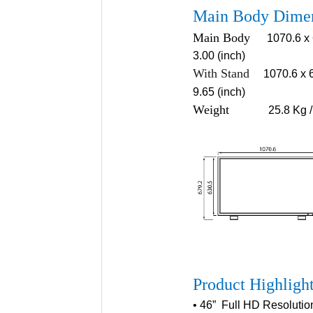
Main Body Dime
Main Body
1070.6 x 
3.00 (inch)
With Stand
1070.6 x 
9.65 (inch)
Weigh
t
25.8 Kg /
Product Highligh
• 46” Full HD Resoluti