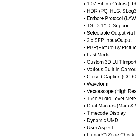
•
1.07 Billion Colors (10b
•
HDR (PQ, HLG, SLog3
•
Ember+ Protocol (LA
•
TSL 3.1/5.0 Support
•
Selectable Output via 
•
2 x SFP Input/Output
•
PBP(Picture By Pictur
•
Fast Mode
•
Custom 3D LUT Import
•
Various Built-in Came
•
Closed Caption (CC-
•
Waveform
•
Vectorscope (High Res
•
16ch Audio Level Mete
•
Dual Markers (Main & 
•
Timecode Display
•
Dynamic UMD
•
User Aspect
•
Luma(Y’) Zone Check