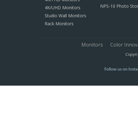
NPS-10 Photo Sto
4K/UHD Monitors
Studio Wall Monitors
Rack Monitors
Monitors
Color Innov
Copyri