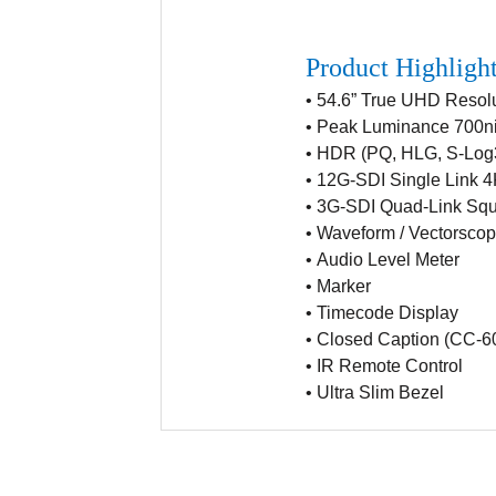
Product Highligh
• 54.6” True UHD Resol
•
Peak Luminance 700ni
•
HDR (PQ, HLG, S-Log
•
12G-SDI Single Link 
•
3G-SDI Quad-Link Squa
•
Waveform / Vectorsco
•
Audio Level Meter
•
Marker
•
Timecode Display
•
Closed Caption (CC-6
•
IR Remote Control
•
Ultra Slim Bezel