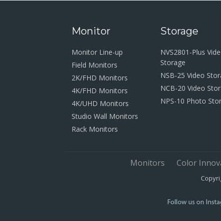
Monitor
Storage
Monitor Line-up
NVS2801-Plus Vid
Storage
Field Monitors
NSB-25 Video Sto
2K/FHD Monitors
NCB-20 Video Sto
4K/FHD Monitors
NPS-10 Photo Sto
4K/UHD Monitors
Studio Wall Monitors
Rack Monitors
Monitors
Color Innov
Copyri