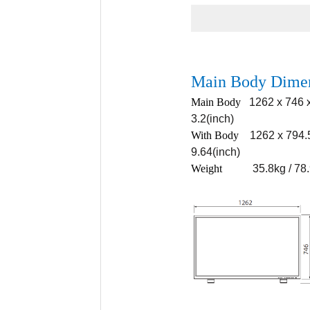
Main Body Dime
Main Body
1262 x 746 x
3.2(inch)
With Body
1262 x 794.
9.64(inch)
Weigh
t
35.8kg / 78