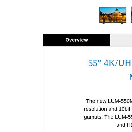
Overview
55" 4K/U
The new LUM-550M
resolution and
10bit
gamuts.
The LUM-5
and HD