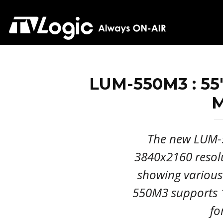
LUM-550M3 : 5
M
The new LUM-
3840x2160 resolu
showing various
550M3 supports 
fo