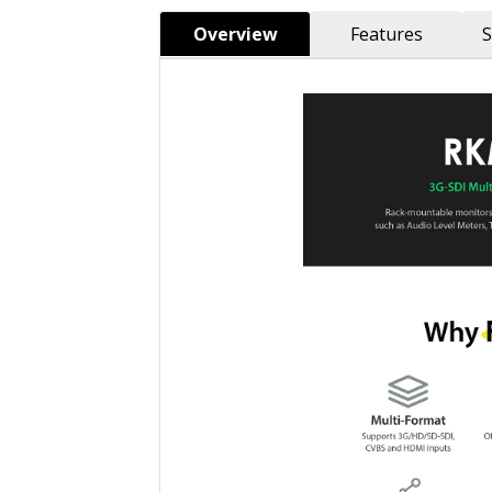
Overview
Features
S