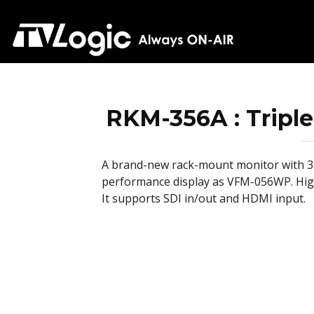
RKM-356A : Triple
A brand-new rack-mount monitor with 3 
performance display as VFM-056WP. High
It supports SDI in/out and HDMI input.