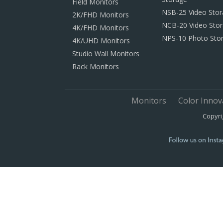
Field Monitors
NSB-25 Video Sto
2K/FHD Monitors
NCB-20 Video Sto
4K/FHD Monitors
NPS-10 Photo Sto
4K/UHD Monitors
Studio Wall Monitors
Rack Monitors
Monitors
Color Innov
Copyri