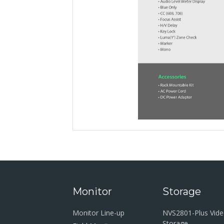
Monitor
Storage
Monitor Line-up
NVS2801-Plus Vid
Storage