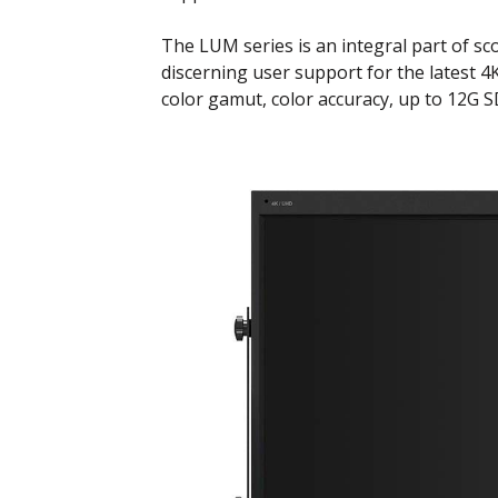
The LUM series is an integral part of s
discerning user support for the latest 
color gamut, color accuracy, up to 12G