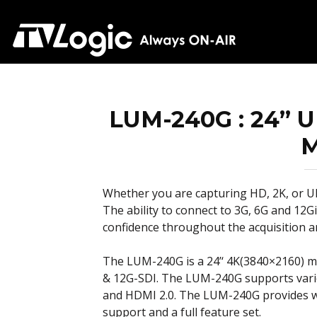
LUM-240G : 24” U
M
Whether you are capturing HD, 2K, or 
The ability to connect to 3G, 6G and 12
confidence throughout the acquisition a
The LUM-240G is a 24’‘ 4K(3840×2160) mo
& 12G-SDI. The LUM-240G supports vario
and HDMI 2.0. The LUM-240G provides w
support and a full feature set.