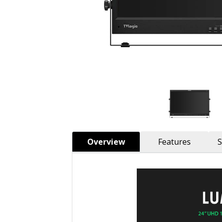
Overview
Features
S