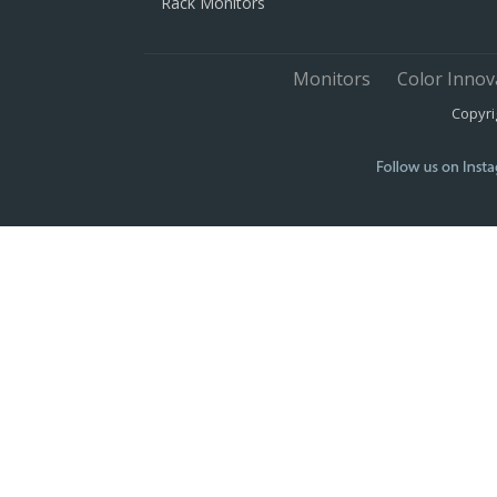
Rack Monitors
Monitors
Color Innov
Copyri