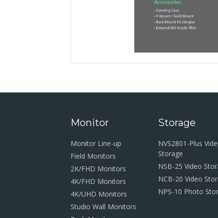
Monitor
Storage
Monitor Line-up
NVS2801-Plus Vid
Storage
Field Monitors
NSB-25 Video Sto
2K/FHD Monitors
NCB-20 Video Sto
4K/FHD Monitors
NPS-10 Photo Sto
4K/UHD Monitors
Studio Wall Monitors